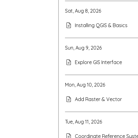
Sat, Aug 8, 2026
Installing QGIS & Basics
Sun, Aug 9, 2026
Explore GIS Interface
Mon, Aug 10, 2026
Add Raster & Vector
Tue, Aug 11, 2026
Coordinate Reference Sys