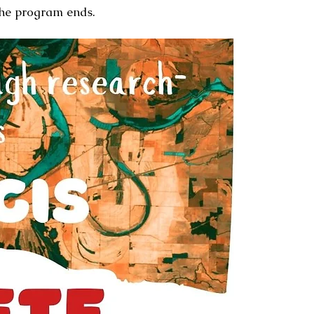
the program ends.