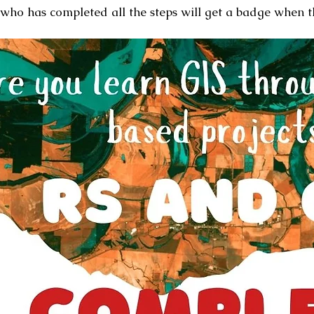
who has completed all the steps will get a badge when 