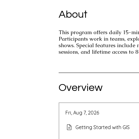
About
This program offers daily 15-minu
Participants work in teams, expl
shows. Special features include
sessions, and lifetime access to 
Overview
Fri, Aug 7, 2026
Getting Started with GIS