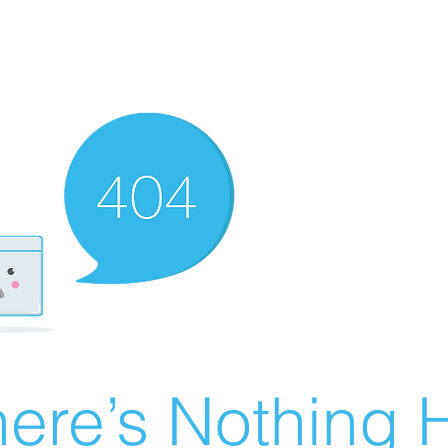
ere’s Nothing H