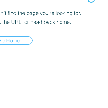
’t find the page you’re looking for.
 the URL, or head back home.
Go Home