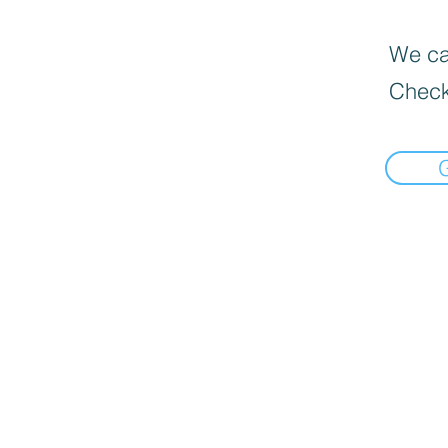
We can
Check