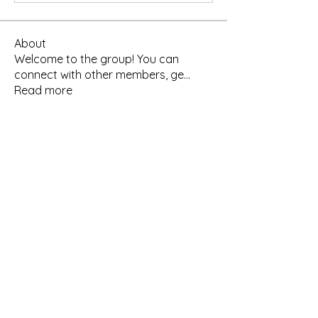
About
Welcome to the group! You can
connect with other members, ge
...
Read more
Members
pravinyacourses
Follow
Poonam Palyekar
Follow
Poonam Palyekar
See All Members (2)
Get In Touch
+91 9960715846
+91 7349687301 (WhatsApp)
About US
pravinyacourses@gmail.com
Course Catalogue