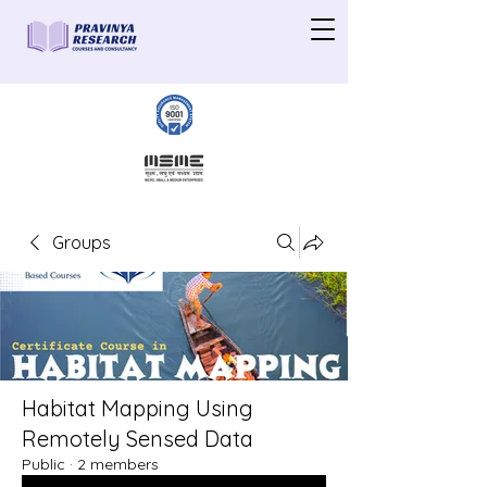
Groups
Habitat Mapping Using
Remotely Sensed Data
Public
·
2 members