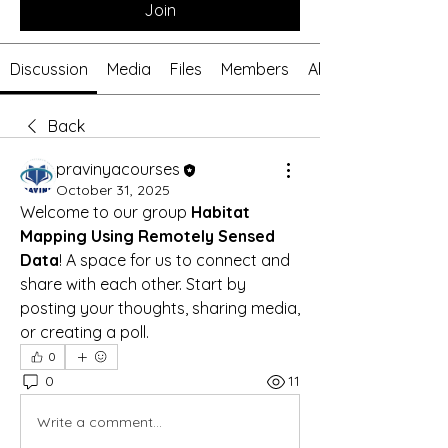
Join
Discussion
Media
Files
Members
About
Back
pravinyacourses
October 31, 2025
Welcome to our group 
Habitat 
Mapping Using Remotely Sensed 
Data
! A space for us to connect and 
share with each other. Start by 
posting your thoughts, sharing media, 
or creating a poll.
0
0
11
Write a comment...