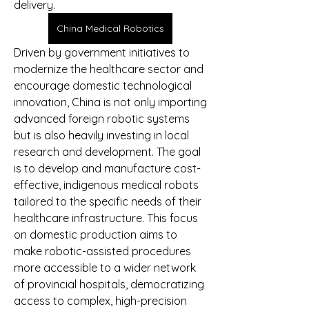
delivery.
China Medical Robotics
Driven by government initiatives to 
modernize the healthcare sector and 
encourage domestic technological 
innovation, China is not only importing 
advanced foreign robotic systems 
but is also heavily investing in local 
research and development. The goal 
is to develop and manufacture cost-
effective, indigenous medical robots 
tailored to the specific needs of their 
healthcare infrastructure. This focus 
on domestic production aims to 
make robotic-assisted procedures 
more accessible to a wider network 
of provincial hospitals, democratizing 
access to complex, high-precision 