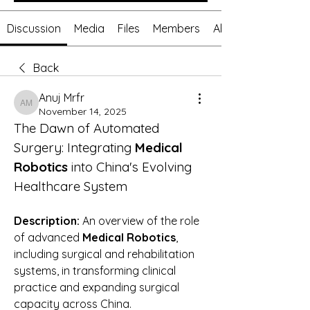
Discussion
Media
Files
Members
About
Back
Anuj Mrfr
Anuj Mrfr
November 14, 2025
The Dawn of Automated 
Surgery: Integrating 
Medical 
Robotics
 into China's Evolving 
Healthcare System
Description:
 An overview of the role 
of advanced 
Medical Robotics
, 
including surgical and rehabilitation 
systems, in transforming clinical 
practice and expanding surgical 
capacity across China.