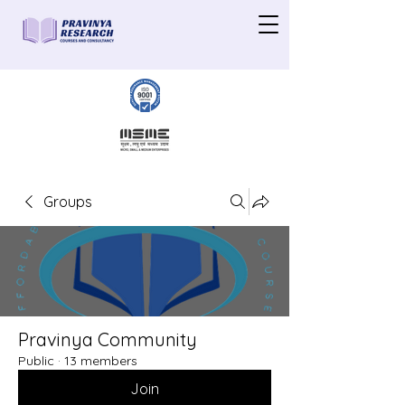
Groups
Pravinya Community
Public
·
13 members
Join