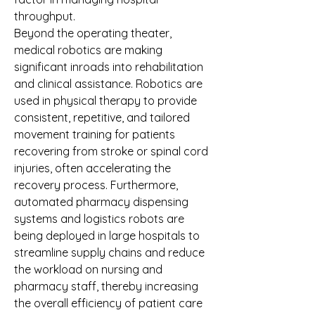
throughput.
Beyond the operating theater, 
medical robotics are making 
significant inroads into rehabilitation 
and clinical assistance. Robotics are 
used in physical therapy to provide 
consistent, repetitive, and tailored 
movement training for patients 
recovering from stroke or spinal cord 
injuries, often accelerating the 
recovery process. Furthermore, 
automated pharmacy dispensing 
systems and logistics robots are 
being deployed in large hospitals to 
streamline supply chains and reduce 
the workload on nursing and 
pharmacy staff, thereby increasing 
the overall efficiency of patient care 