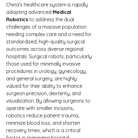
China's healthcare system is rapidly 
adopting advanced 
Medical 
Robotics
 to address the dual 
challenges of a massive population 
needing complex care and a need for 
standardized, high-quality surgical 
outcomes across diverse regional 
hospitals. Surgical robots, particularly 
those used for minimally invasive 
procedures in urology, gynecology, 
and general surgery, are highly 
valued for their ability to enhance 
surgeon precision, dexterity, and 
visualization. By allowing surgeons to 
operate with smaller incisions, 
robotics reduce patient trauma, 
minimize blood loss, and shorten 
recovery times, which is a critical 
factor in managing hospital 