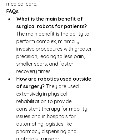
medical care.
FAQs
What is the main benefit of 
surgical robots for patients?
The main benefit is the ability to 
perform complex, minimally 
invasive procedures with greater 
precision, leading to less pain, 
smaller scars, and faster 
recovery times.
How are robotics used outside 
of surgery?
 They are used 
extensively in physical 
rehabilitation to provide 
consistent therapy for mobility 
issues and in hospitals for 
automating logistics like 
pharmacy dispensing and 
materials transport.