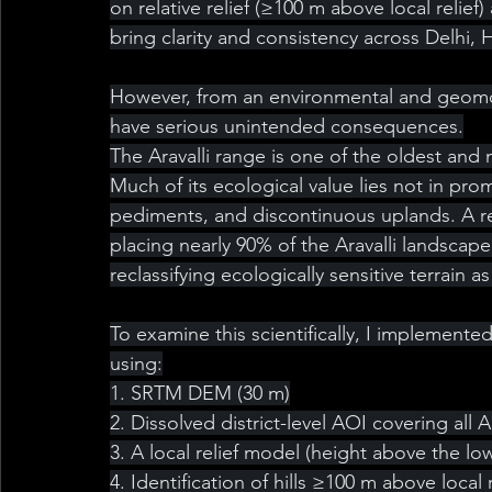
on relative relief (≥100 m above local relief
bring clarity and consistency across Delhi, 
However, from an environmental and geomorp
have serious unintended consequences.
The Aravalli range is one of the oldest and
Much of its ecological value lies not in prom
pediments, and discontinuous uplands. A rel
placing nearly 90% of the Aravalli landscape 
reclassifying ecologically sensitive terrain 
To examine this scientifically, I implemen
using:
1. SRTM DEM (30 m)
2. Dissolved district-level AOI covering all Ar
3. A local relief model (height above the l
4. Identification of hills ≥100 m above local r