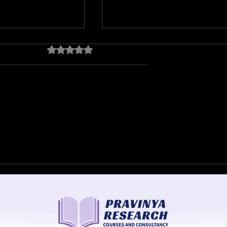
Rated 0 out of 5 stars.
No ratings yet
ds, August 2018
Kerala Flood Risk
Assessment