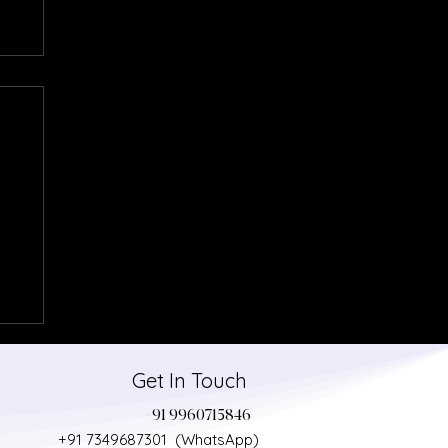
Get In Touch
+91 9960715846
+91 7349687301 (WhatsApp)