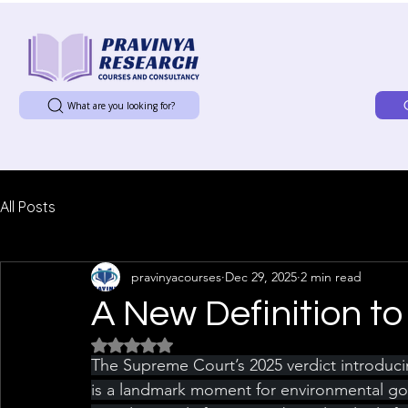
What are you looking for?
All Posts
pravinyacourses
Dec 29, 2025
2 min read
A New Definition to 
Rated NaN out of 5 stars.
The Supreme Court’s 2025 verdict introducing 
is a landmark moment for environmental gove