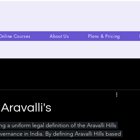
Online Courses
About Us
Plans & Pricing
Aravalli's
a uniform legal definition of the Aravalli Hills 
rnance in India. By defining Aravalli Hills based 