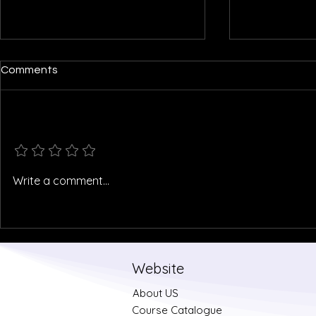
Comments
Add a rating
North Goa's Habitat Map
Kerala floo
Write a comment...
Website
About US
Course Catalogue