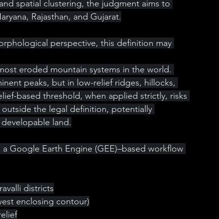
) and spatial clustering, the judgment aims to 
Haryana, Rajasthan, and Gujarat.
hological perspective, this definition may 
 most eroded mountain systems in the world. 
inent peaks, but in low-relief ridges, hillocks, 
ief-based threshold, when applied strictly, risks 
outside the legal definition, potentially 
as developable land.
ted a Google Earth Engine (GEE)–based workflow 
avalli districts
owest enclosing contour)
elief