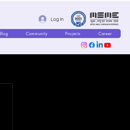
Log In
Blog
Community
Projects
Career