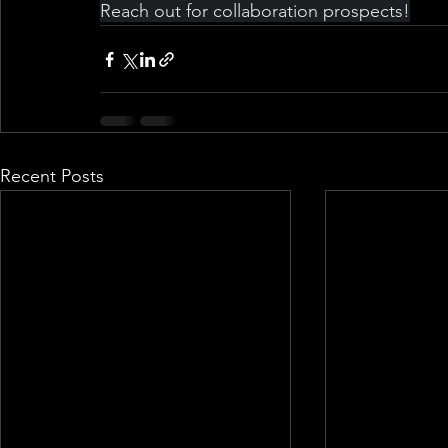
Reach out for collaboration prospects!
Recent Posts