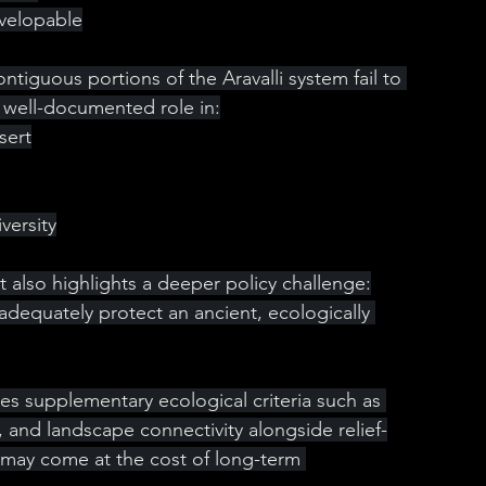
evelopable
ntiguous portions of the Aravalli system fail to 
r well-documented role in:
sert
versity
it also highlights a deeper policy challenge:
dequately protect an ancient, ecologically 
ires supplementary ecological criteria such as 
, and landscape connectivity alongside relief-
ty may come at the cost of long-term 