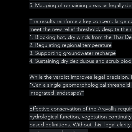
5. Mapping of remaining areas as legally d
The results reinforce a key concern: large co
meet the new relief threshold, despite thei
1. Blocking hot, dry winds from the Thar De
2. Regulating regional temperature
3. Supporting groundwater recharge
4. Sustaining dry deciduous and scrub biodi
While the verdict improves legal precision, 
"Can a single geomorphological threshold a
integrated landscape?"
Effective conservation of the Aravallis requ
hydrological function, vegetation continuity
based definitions. Without this, legal clari