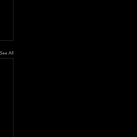
See All